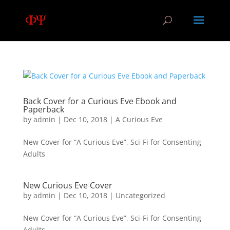
Back Cover for a Curious Eve Ebook and
Paperback
by
admin
|
Dec 10, 2018
|
A Curious Eve
New Cover for “A Curious Eve”, Sci-Fi for Consenting
Adults
New Curious Eve Cover
by
admin
|
Dec 10, 2018
|
Uncategorized
New Cover for “A Curious Eve”, Sci-Fi for Consenting
Adults