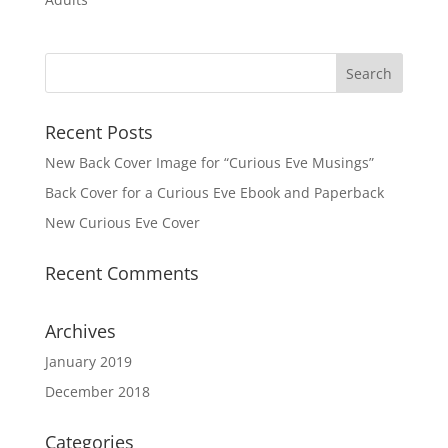
Recent Posts
New Back Cover Image for “Curious Eve Musings”
Back Cover for a Curious Eve Ebook and Paperback
New Curious Eve Cover
Recent Comments
Archives
January 2019
December 2018
Categories