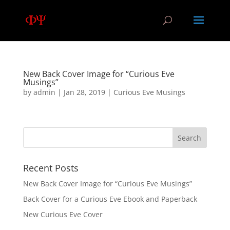
New Back Cover Image for “Curious Eve
Musings”
by
admin
|
Jan 28, 2019
|
Curious Eve Musings
Recent Posts
New Back Cover Image for “Curious Eve Musings”
Back Cover for a Curious Eve Ebook and Paperback
New Curious Eve Cover