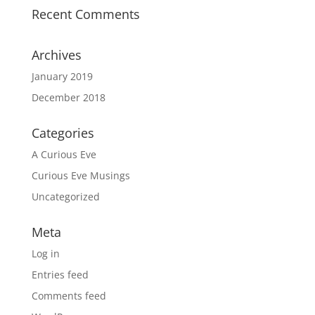
Recent Comments
Archives
January 2019
December 2018
Categories
A Curious Eve
Curious Eve Musings
Uncategorized
Meta
Log in
Entries feed
Comments feed