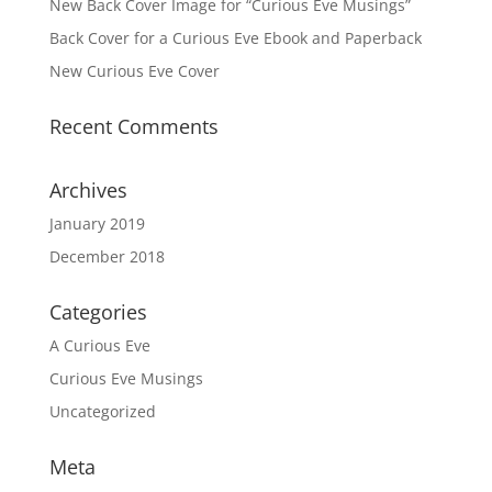
New Back Cover Image for “Curious Eve Musings”
Back Cover for a Curious Eve Ebook and Paperback
New Curious Eve Cover
Recent Comments
Archives
January 2019
December 2018
Categories
A Curious Eve
Curious Eve Musings
Uncategorized
Meta