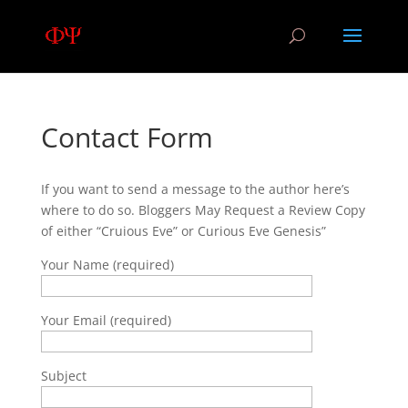
Contact Form
If you want to send a message to the author here’s
where to do so. Bloggers May Request a Review Copy
of either “Cruious Eve” or Curious Eve Genesis”
Your Name (required)
Your Email (required)
Subject