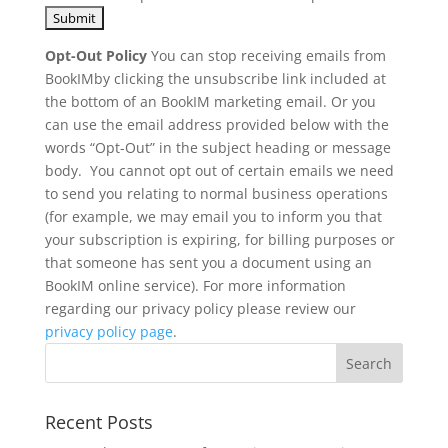
Opt-Out Policy
You can stop receiving emails from
BookIMby clicking the unsubscribe link included at
the bottom of an BookIM marketing email. Or you
can use the email address provided below with the
words “Opt-Out” in the subject heading or message
body. You cannot opt out of certain emails we need
to send you relating to normal business operations
(for example, we may email you to inform you that
your subscription is expiring, for billing purposes or
that someone has sent you a document using an
BookIM online service). For more information
regarding our privacy policy please review our
privacy policy page
.
Recent Posts