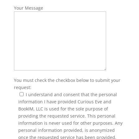
Your Message
You must check the checkbox below to submit your
request:
I understand and consent that the personal
information I have provided Curious Eve and
BookIM, LLC is used for the sole purpose of
providing the requested service. This personal
information is never used for other purposes. Any
personal information provided, is anonymized
once the requested service has been provided.