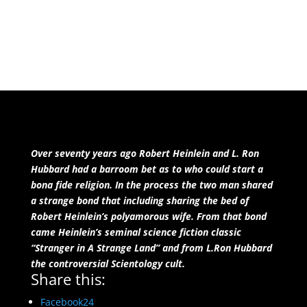
also being LGBTQ friendly. There may be better
reading choices for you.
Over seventy years ago Robert Heinlein and L. Ron
Hubbard had a barroom bet as to who could start a
bona fide religion. In the process the two man shared
a strange bond that including sharing the bed of
Robert Heinlein’s polyamorous wife. From that bond
came Heinlein’s seminal science fiction classic
“Stranger in A Strange Land” and from L.Ron Hubbard
the controversial Scientology cult.
Share this:
Facebook
24