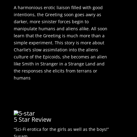
A harmonious erotic liaison filled with good
intentions, the Greeting soon goes awry as
darker, more sinister forces begin to
manipulate humans and aliens alike. All soon
learn that the Greeting is much more than a
simple experiment. This story is more about
Charlie’s slow assimilation into the aliens
culture of the Epicoids, she becomes an alien
like Smith in Stranger in a Strange Land and
the responses she elicits from terrans or
humans
5 Star Review
“Sci-Fi erotica for the girls as well as the boys!”
Susam