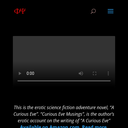
This is the erotic science fiction adventure novel, “A
Curious Eve”. “Curious Eve Musings”, is the author’s
erotic account on the writing of “A Curious Eve”
Available on Amazon.com. Read more
.