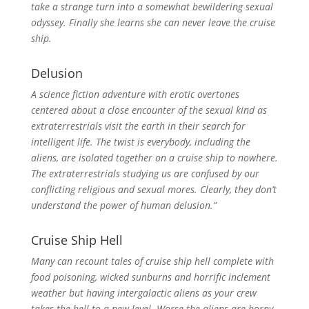
take a strange turn into a somewhat bewildering sexual
odyssey. Finally she learns she can never leave the cruise
ship.
Delusion
A science fiction adventure with erotic overtones
centered about a close encounter of the sexual kind as
extraterrestrials visit the earth in their search for
intelligent life. The twist is everybody, including the
aliens, are isolated together on a cruise ship to nowhere.
The extraterrestrials studying us are confused by our
conflicting religious and sexual mores. Clearly, they don’t
understand the power of human delusion.”
Cruise Ship Hell
Many can recount tales of cruise ship hell complete with
food poisoning, wicked sunburns and horrific inclement
weather but having intergalactic aliens as your crew
takes the hell to a new level. Worse the aliens are horny.