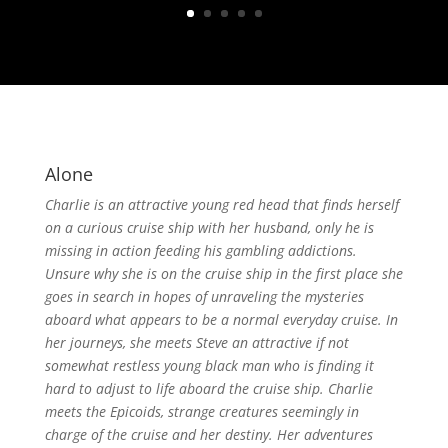
Alone
Charlie is an attractive young red head that finds herself
on a curious cruise ship with her husband, only he is
missing in action feeding his gambling addictions.
Unsure why she is on the cruise ship in the first place she
goes in search in hopes of unraveling the mysteries
aboard what appears to be a normal everyday cruise. In
her journeys, she meets Steve an attractive if not
somewhat restless young black man who is finding it
hard to adjust to life aboard the cruise ship. Charlie
meets the Epicoids, strange creatures seemingly in
charge of the cruise and her destiny. Her adventures