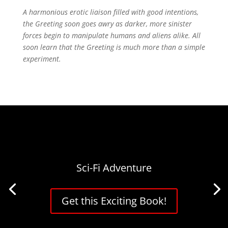
A harmonious erotic liaison filled with good intentions,
the Greeting soon goes awry as darker, more sinister
forces begin to manipulate humans and aliens alike. All
soon learn that the Greeting is much more than a simple
experiment.
Sci-Fi Adventure
Get this Exciting Book!