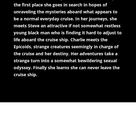
the first place she goes in search in hopes of
unraveling the mysteries aboard what appears to
be a normal everyday cruise. In her journeys, she
meets Steve an attractive if not somewhat restless
young black man who is finding it hard to adjust to
life aboard the cruise ship. Charlie meets the
Epicoids, strange creatures seemingly in charge of
the cruise and her destiny. Her adventures take a
strange turn into a somewhat bewildering sexual
odyssey. Finally she learns she can never leave the
cruise ship.
The Companion Novel: