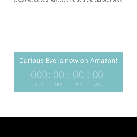
Curious Eve is now on Amazon!
000
:
00
:
00
:
00
Day
Hrs
Min
Sec