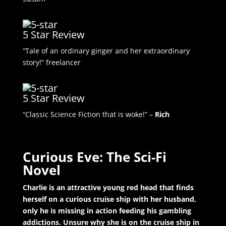
5 Star Review
“Tale of an ordinary ginger and her extraordinary
story!” freelancer
5 Star Review
“Classic Science Fiction that is woke!” –
Rich
Curious Eve: The Sci-Fi
Novel
Charlie is an attractive young red head that finds
herself on a curious cruise ship with her husband,
only he is missing in action feeding his gambling
addictions. Unsure why she is on the cruise ship in