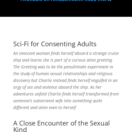
Sci-Fi for Consenting Adults
An innocent woman finds herself aboard a strange cruise
ship and learns she is part of a curious alien greeting.
The Greeting was to be the penultimate experiment in
the study of human sexual relationships and religious
discovery but Charlie instead finds herself engulfed in an
orgy of sex and violence aboard the ship. As her
adventures unfold Charlie finds herself transformed from
someone’s subservient wife into something quite
different and alien even to herself
A Close Encounter of the Sexual
Kind