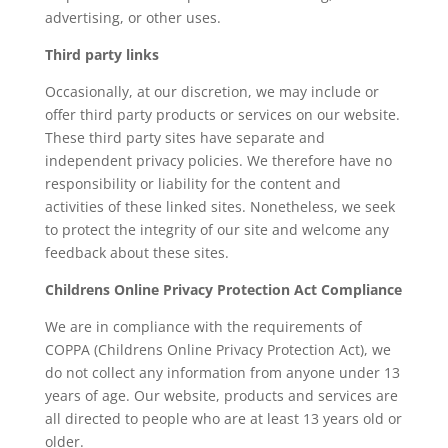
advertising, or other uses.
Third party links
Occasionally, at our discretion, we may include or
offer third party products or services on our website.
These third party sites have separate and
independent privacy policies. We therefore have no
responsibility or liability for the content and
activities of these linked sites. Nonetheless, we seek
to protect the integrity of our site and welcome any
feedback about these sites.
Childrens Online Privacy Protection Act Compliance
We are in compliance with the requirements of
COPPA (Childrens Online Privacy Protection Act), we
do not collect any information from anyone under 13
years of age. Our website, products and services are
all directed to people who are at least 13 years old or
older.