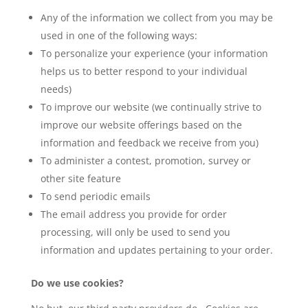
Any of the information we collect from you may be
used in one of the following ways:
To personalize your experience (your information
helps us to better respond to your individual
needs)
To improve our website (we continually strive to
improve our website offerings based on the
information and feedback we receive from you)
To administer a contest, promotion, survey or
other site feature
To send periodic emails
The email address you provide for order
processing, will only be used to send you
information and updates pertaining to your order.
Do we use cookies?