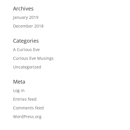
Archives
January 2019
December 2018
Categories
A Curious Eve
Curious Eve Musings
Uncategorized
Meta
Log in
Entries feed
Comments feed
WordPress.org