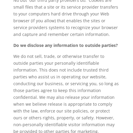
No but our third party providers do. Cookies are
small files that a site or its service provider transfers
to your computers hard drive through your Web
browser (if you allow) that enables the sites or
service providers systems to recognize your browser
and capture and remember certain information.
Do we disclose any information to outside parties?
We do not sell, trade, or otherwise transfer to
outside parties your personally identifiable
information. This does not include trusted third
parties who assist us in operating our website,
conducting our business, or servicing you, so long as
those parties agree to keep this information
confidential. We may also release your information
when we believe release is appropriate to comply
with the law, enforce our site policies, or protect
ours or others rights, property, or safety. However,
non-personally identifiable visitor information may
be provided to other parties for marketing,