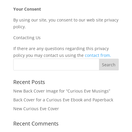
Your Consent
By using our site, you consent to our web site privacy
policy.
Contacting Us
If there are any questions regarding this privacy
policy you may contact us using the
contact from.
Recent Posts
New Back Cover Image for “Curious Eve Musings”
Back Cover for a Curious Eve Ebook and Paperback
New Curious Eve Cover
Recent Comments