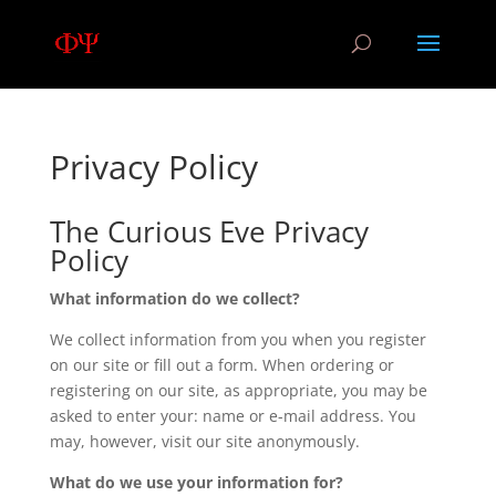
Privacy Policy
The Curious Eve Privacy
Policy
What information do we collect?
We collect information from you when you register
on our site or fill out a form. When ordering or
registering on our site, as appropriate, you may be
asked to enter your: name or e-mail address. You
may, however, visit our site anonymously.
What do we use your information for?